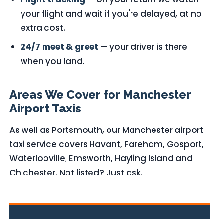
your flight and wait if you're delayed, at no
extra cost.
24/7 meet & greet
— your driver is there
when you land.
Areas We Cover for Manchester
Airport Taxis
As well as Portsmouth, our Manchester airport
taxi service covers Havant, Fareham, Gosport,
Waterlooville, Emsworth, Hayling Island and
Chichester. Not listed? Just ask.