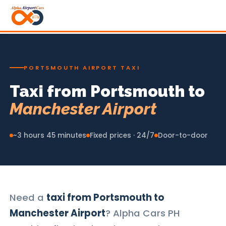
PORTSMOUTH AIRPORT TAXI
Taxi from Portsmouth to
Manchester Airport
~3 hours 45 minutes
Fixed prices · 24/7
Door-to-door
Need a
taxi from Portsmouth to
Manchester Airport
? Alpha Cars PH