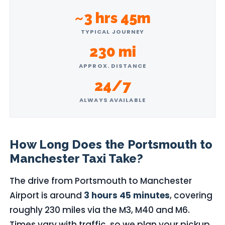
~3 hrs 45m
TYPICAL JOURNEY
230 mi
APPROX. DISTANCE
24/7
ALWAYS AVAILABLE
How Long Does the Portsmouth to
Manchester Taxi Take?
The drive from Portsmouth to Manchester
Airport is around
3 hours 45 minutes
, covering
roughly 230 miles via the M3, M40 and M6.
Times vary with traffic, so we plan your pickup