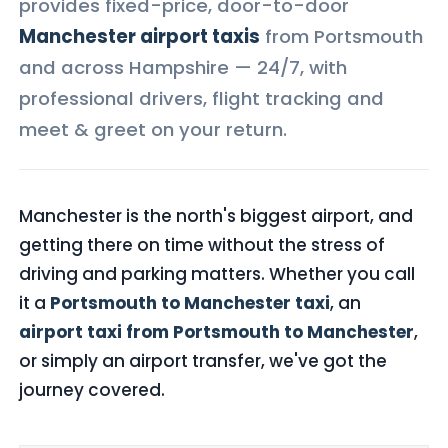
provides fixed-price, door-to-door
Manchester airport taxis
from Portsmouth
and across Hampshire — 24/7, with
professional drivers, flight tracking and
meet & greet on your return.
Manchester is the north's biggest airport, and
getting there on time without the stress of
driving and parking matters. Whether you call
it a
Portsmouth to Manchester taxi
, an
airport taxi from Portsmouth to Manchester
,
or simply an airport transfer, we've got the
journey covered.