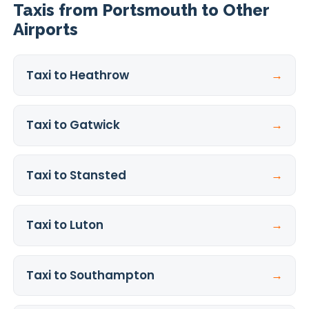
Taxis from Portsmouth to Other
Airports
Taxi to Heathrow
→
Taxi to Gatwick
→
Taxi to Stansted
→
Taxi to Luton
→
Taxi to Southampton
→