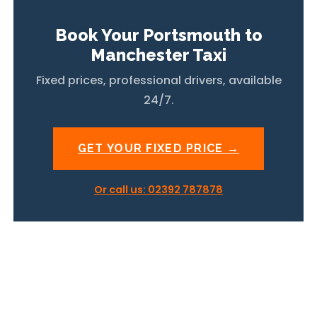
Book Your Portsmouth to
Manchester Taxi
Fixed prices, professional drivers, available
24/7.
GET YOUR FIXED PRICE →
Or call us: 02392 787878