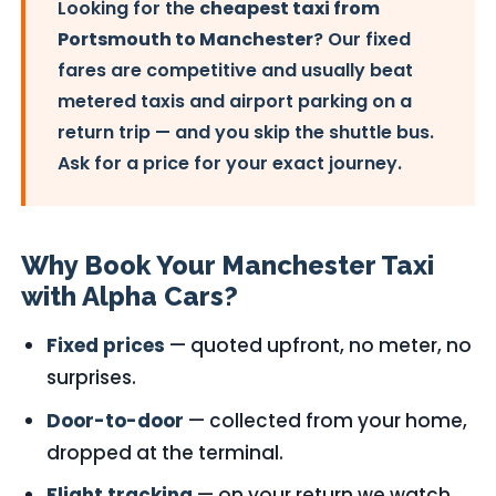
Looking for the
cheapest taxi from
Portsmouth to Manchester
? Our fixed
fares are competitive and usually beat
metered taxis and airport parking on a
return trip — and you skip the shuttle bus.
Ask for a price for your exact journey.
Why Book Your Manchester Taxi
with Alpha Cars?
Fixed prices
— quoted upfront, no meter, no
surprises.
Door-to-door
— collected from your home,
dropped at the terminal.
Flight tracking
— on your return we watch