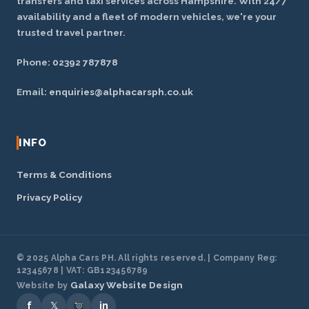
transfers and taxi services across Hampshire. With 24/7
availability and a fleet of modern vehicles, we're your
trusted travel partner.
Phone:
02392 787878
Email:
enquiries@alphacarsph.co.uk
INFO
Terms & Conditions
Privacy Policy
© 2025 Alpha Cars PH. All rights reserved. | Company Reg:
12345678 | VAT: GB123456789
Galaxy Website Design
Website by
f
𝕏
in