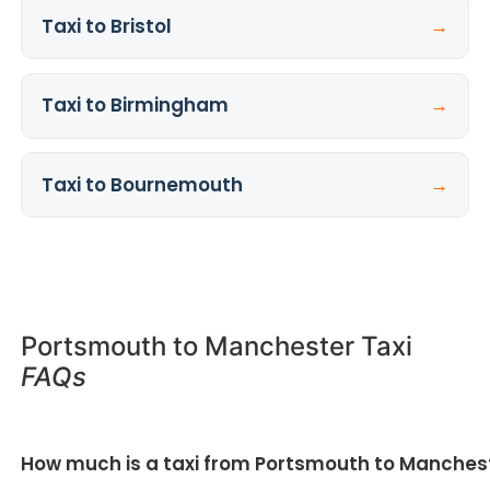
Taxi to Bristol
→
Taxi to Birmingham
→
Taxi to Bournemouth
→
Portsmouth to Manchester Taxi
FAQs
How much is a taxi from Portsmouth to Manches