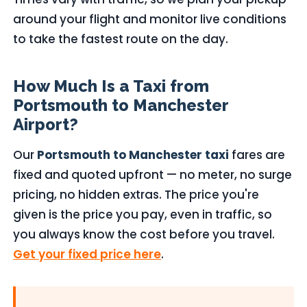
around your flight and monitor live conditions
to take the fastest route on the day.
How Much Is a Taxi from
Portsmouth to Manchester
Airport?
Our
Portsmouth to Manchester taxi
fares are
fixed and quoted upfront — no meter, no surge
pricing, no hidden extras. The price you're
given is the price you pay, even in traffic, so
you always know the cost before you travel.
Get your fixed price here
.