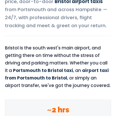
price, door-to-door
Bristol airport taxis
from Portsmouth and across Hampshire —
24/7, with professional drivers, flight
tracking and meet & greet on your return.
Bristol is the south west's main airport, and
getting there on time without the stress of
driving and parking matters. Whether you call
it a
Portsmouth to Bristol taxi
, an
airport taxi
from Portsmouth to Bristol
, or simply an
airport transfer, we've got the journey covered.
~2 hrs