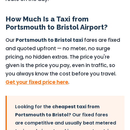
How Much Is a Taxi from
Portsmouth to Bristol Airport?
Our
Portsmouth to Bristol taxi
fares are fixed
and quoted upfront — no meter, no surge
pricing, no hidden extras. The price you're
given is the price you pay, even in traffic, so
you always know the cost before you travel.
Get your fixed price here
.
Looking for the
cheapest taxi from
Portsmouth to Bristol
? Our fixed fares
are competitive and usually beat metered