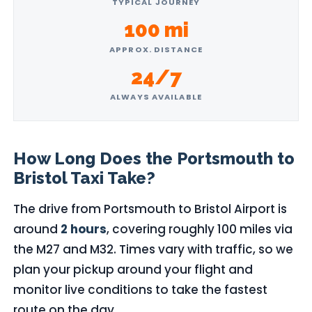
TYPICAL JOURNEY
100 mi
APPROX. DISTANCE
24/7
ALWAYS AVAILABLE
How Long Does the Portsmouth to
Bristol Taxi Take?
The drive from Portsmouth to Bristol Airport is
around
2 hours
, covering roughly 100 miles via
the M27 and M32. Times vary with traffic, so we
plan your pickup around your flight and
monitor live conditions to take the fastest
route on the day.