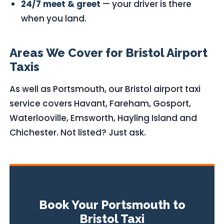
24/7 meet & greet
— your driver is there
when you land.
Areas We Cover for Bristol Airport
Taxis
As well as Portsmouth, our Bristol airport taxi
service covers Havant, Fareham, Gosport,
Waterlooville, Emsworth, Hayling Island and
Chichester. Not listed? Just ask.
Book Your Portsmouth to
Bristol Taxi