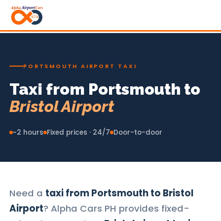
PORTSMOUTH AIRPORT TAXI
Taxi from Portsmouth to
Bristol Airport
~2 hours
Fixed prices · 24/7
Door-to-door
Need a
taxi from Portsmouth to Bristol
Airport
? Alpha Cars PH provides fixed-