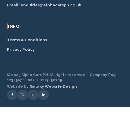
Email:
enquiries@alphacarsph.co.uk
INFO
Terms & Conditions
Privacy Policy
© 2025 Alpha Cars PH. All rights reserved. | Company Reg:
12345678 | VAT: GB123456789
Galaxy Website Design
Website by
f
𝕏
in