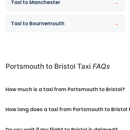
Taxi to Manchester
→
Taxi to Bournemouth
→
Portsmouth to Bristol Taxi
FAQs
How much is a taxi from Portsmouth to Bristol?
All our Portsmouth to Bristol taxi fares are fixed and
How long does a taxi from Portsmouth to Bristol
quoted upfront — no meter and no surge pricing.
Get
your fixed price here
.
Around 2 hours, covering roughly 100 miles via the
Do you wait if my flight to Bristol is delayed?