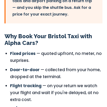
taxis and airport parking on a return trip
— and you skip the shuttle bus. Ask for a
price for your exact journey.
Why Book Your Bristol Taxi with
Alpha Cars?
Fixed prices
— quoted upfront, no meter, no
surprises.
Door-to-door
— collected from your home,
dropped at the terminal.
Flight tracking
— on your return we watch
your flight and wait if you're delayed, at no
extra cost.