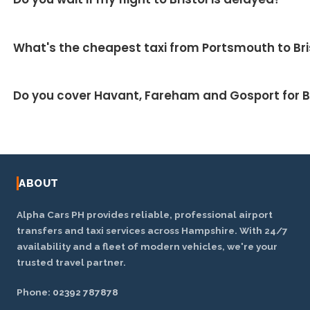
▼
M27 and M32. We monitor live traffic to take the
fastest route.
Yes — we track your inbound flight and your driver
What's the cheapest taxi from Portsmouth to Bri
adjusts the pickup automatically at no extra charge.
Our fixed fares are designed to be competitive and
Do you cover Havant, Fareham and Gosport for Br
usually work out cheaper than metered taxis or
airport parking on a return trip. Ask for a price for
Yes — we cover the wider Hampshire area including
your exact journey.
Havant, Fareham, Gosport, Waterlooville, Emsworth
and Chichester.
ABOUT
Alpha Cars PH provides reliable, professional airport
transfers and taxi services across Hampshire. With 24/7
availability and a fleet of modern vehicles, we're your
trusted travel partner.
Phone:
02392 787878