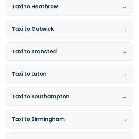
Taxi to Heathrow
→
Taxi to Gatwick
→
Taxi to Stansted
→
Taxi to Luton
→
Taxi to Southampton
→
Taxi to Birmingham
→