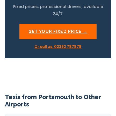
Fixed prices, professional drivers, available
24/7.
GET YOUR FIXED PRICE →
Or call us: 02392 787878
Taxis from Portsmouth to Other
Airports