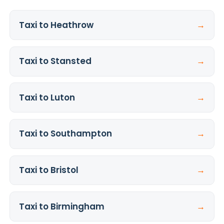
Taxi to Heathrow
→
Taxi to Stansted
→
Taxi to Luton
→
Taxi to Southampton
→
Taxi to Bristol
→
Taxi to Birmingham
→