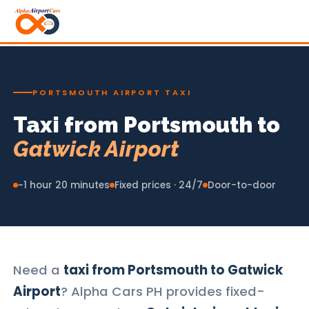
PORTSMOUTH AIRPORT TAXI
Taxi from Portsmouth to
Gatwick Airport
~1 hour 20 minutes
Fixed prices · 24/7
Door-to-door
Need a
taxi from Portsmouth to Gatwick
Airport
? Alpha Cars PH provides fixed-