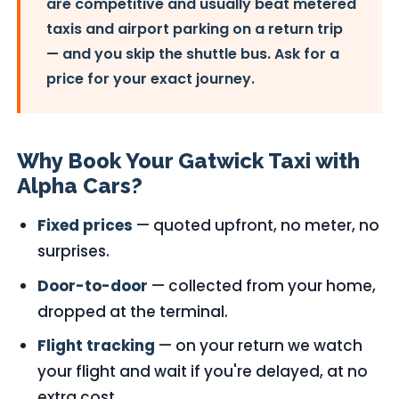
are competitive and usually beat metered
taxis and airport parking on a return trip
— and you skip the shuttle bus. Ask for a
price for your exact journey.
Why Book Your Gatwick Taxi with
Alpha Cars?
Fixed prices
— quoted upfront, no meter, no
surprises.
Door-to-door
— collected from your home,
dropped at the terminal.
Flight tracking
— on your return we watch
your flight and wait if you're delayed, at no
extra cost.