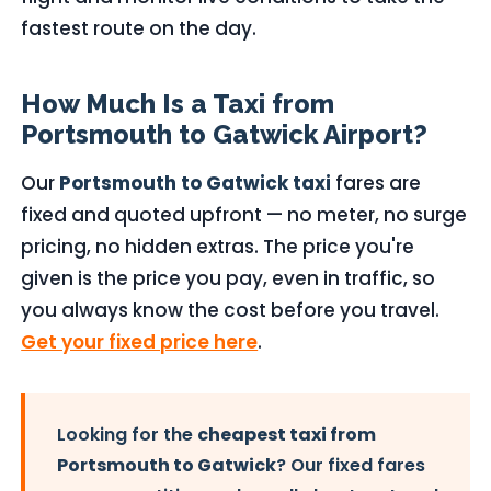
fastest route on the day.
How Much Is a Taxi from
Portsmouth to Gatwick Airport?
Our
Portsmouth to Gatwick taxi
fares are
fixed and quoted upfront — no meter, no surge
pricing, no hidden extras. The price you're
given is the price you pay, even in traffic, so
you always know the cost before you travel.
Get your fixed price here
.
Looking for the
cheapest taxi from
Portsmouth to Gatwick
? Our fixed fares