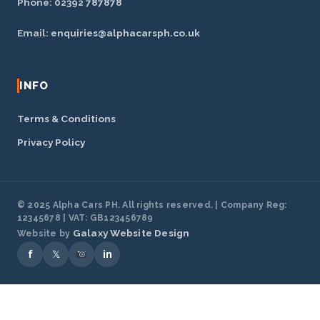
Phone:
02392 787878
Email:
enquiries@alphacarsph.co.uk
INFO
Terms & Conditions
Privacy Policy
© 2025 Alpha Cars PH. All rights reserved. | Company Reg:
12345678 | VAT: GB123456789
Galaxy Website Design
Website by
f
𝕏
in