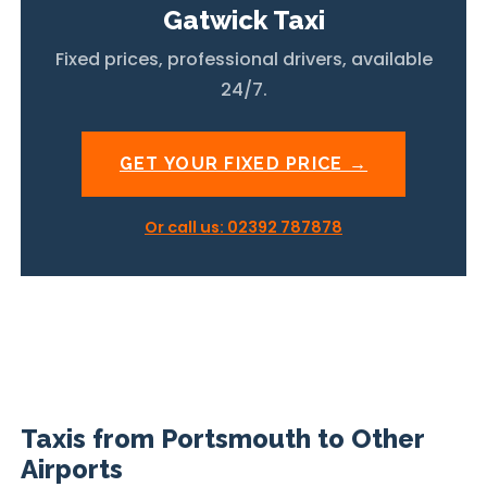
Gatwick Taxi
Fixed prices, professional drivers, available
24/7.
GET YOUR FIXED PRICE →
Or call us: 02392 787878
Taxis from Portsmouth to Other
Airports