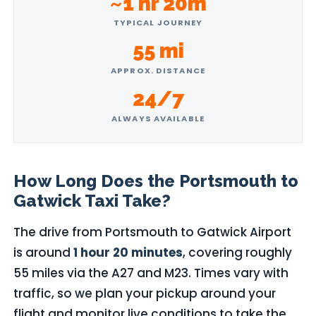
~1 hr 20m
TYPICAL JOURNEY
55 mi
APPROX. DISTANCE
24/7
ALWAYS AVAILABLE
How Long Does the Portsmouth to
Gatwick Taxi Take?
The drive from Portsmouth to Gatwick Airport
is around
1 hour 20 minutes
, covering roughly
55 miles via the A27 and M23. Times vary with
traffic, so we plan your pickup around your
flight and monitor live conditions to take the