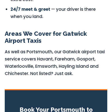
24/7 meet & greet
— your driver is there
when you land.
Areas We Cover for Gatwick
Airport Taxis
As well as Portsmouth, our Gatwick airport taxi
service covers Havant, Fareham, Gosport,
Waterlooville, Emsworth, Hayling Island and
Chichester. Not listed? Just ask.
Book Your Portsmouth to