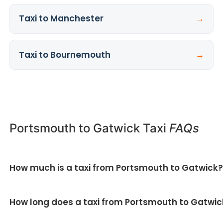
Taxi to Manchester
→
Taxi to Bournemouth
→
Portsmouth to Gatwick Taxi
FAQs
How much is a taxi from Portsmouth to Gatwick
All our Portsmouth to Gatwick taxi fares are fixed
How long does a taxi from Portsmouth to Gatwic
and quoted upfront — no meter and no surge pricing.
Get your fixed price here
.