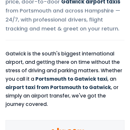
price, door-to-door
Gatwick airport taxis
from Portsmouth and across Hampshire —
24/7, with professional drivers, flight
tracking and meet & greet on your return.
Gatwick is the south's biggest international
airport, and getting there on time without the
stress of driving and parking matters. Whether
you call it a
Portsmouth to Gatwick taxi
, an
airport taxi from Portsmouth to Gatwick
, or
simply an airport transfer, we've got the
journey covered.