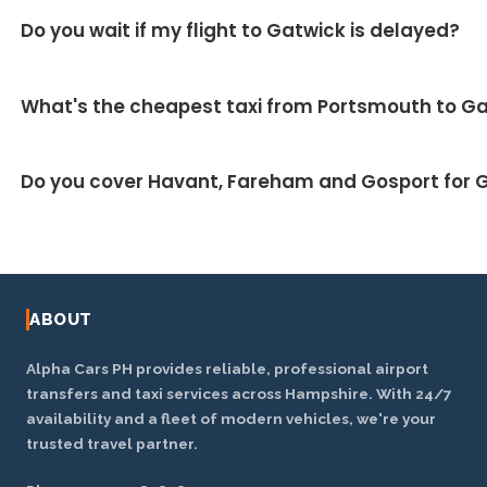
Around 1 hour 20 minutes, covering roughly 55 miles
Do you wait if my flight to Gatwick is delayed?
▼
via the A27 and M23. We monitor live traffic to take
the fastest route.
Yes — we track your inbound flight and your driver
What's the cheapest taxi from Portsmouth to G
adjusts the pickup automatically at no extra charge.
Our fixed fares are designed to be competitive and
Do you cover Havant, Fareham and Gosport for G
usually work out cheaper than metered taxis or
airport parking on a return trip. Ask for a price for
Yes — we cover the wider Hampshire area including
your exact journey.
Havant, Fareham, Gosport, Waterlooville, Emsworth
and Chichester.
ABOUT
Alpha Cars PH provides reliable, professional airport
transfers and taxi services across Hampshire. With 24/7
availability and a fleet of modern vehicles, we're your
trusted travel partner.