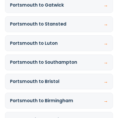
Portsmouth to Gatwick
→
Portsmouth to Stansted
→
Portsmouth to Luton
→
Portsmouth to Southampton
→
Portsmouth to Bristol
→
Portsmouth to Birmingham
→