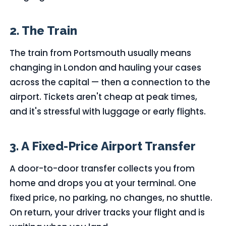
2. The Train
The train from Portsmouth usually means
changing in London and hauling your cases
across the capital — then a connection to the
airport. Tickets aren't cheap at peak times,
and it's stressful with luggage or early flights.
3. A Fixed-Price Airport Transfer
A door-to-door transfer collects you from
home and drops you at your terminal. One
fixed price, no parking, no changes, no shuttle.
On return, your driver tracks your flight and is