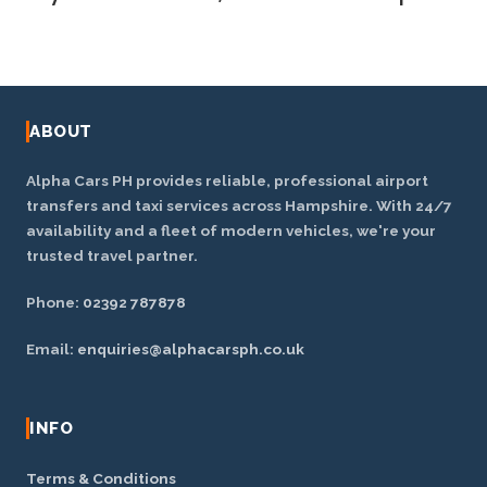
fares are fixed and quoted upfront. Request a free
quote for your exact route.
Yes — we cover Portsmouth and the wider
Hampshire area including Havant, Fareham, Gosport,
Waterlooville, Emsworth and Chichester.
ABOUT
Alpha Cars PH provides reliable, professional airport
transfers and taxi services across Hampshire. With 24/7
availability and a fleet of modern vehicles, we're your
trusted travel partner.
Phone:
02392 787878
Email:
enquiries@alphacarsph.co.uk
INFO
Terms & Conditions