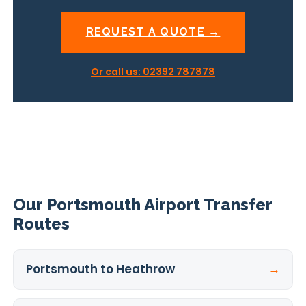
REQUEST A QUOTE →
Or call us: 02392 787878
Our Portsmouth Airport Transfer
Routes
Portsmouth to Heathrow
→