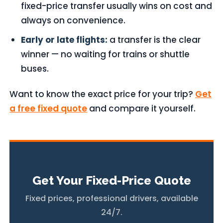
fixed-price transfer usually wins on cost and
always on convenience.
Early or late flights:
a transfer is the clear
winner — no waiting for trains or shuttle
buses.
Want to know the exact price for your trip?
Get
a free fixed quote
and compare it yourself.
Get Your Fixed-Price Quote
Fixed prices, professional drivers, available
24/7.