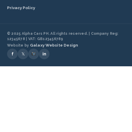
Privacy Policy
© 2025 Alpha Cars PH. All rights reserved. | Company Reg:
12345678 | VAT: GB123456789
Galaxy Website Design
Website by
f
𝕏
in