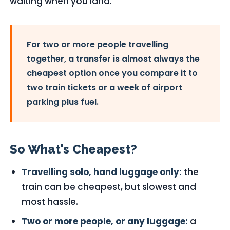
waiting when you land.
For two or more people travelling
together, a transfer is almost always the
cheapest option once you compare it to
two train tickets or a week of airport
parking plus fuel.
So What's Cheapest?
Travelling solo, hand luggage only:
the
train can be cheapest, but slowest and
most hassle.
Two or more people, or any luggage:
a