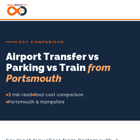
COST COMPARISON
Airport Transfer vs
Parking vs Train
from
Portsmouth
3 min read
Real cost comparison
Portsmouth & Hampshire