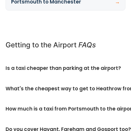
Portsmouth to Manchester
→
Getting to the Airport
FAQs
Is a taxi cheaper than parking at the airport?
▼
For return trips, usually yes — you avoid long-stay
What's the cheapest way to get to Heathrow fr
parking fees and fuel, and there's no shuttle bus. For
two or more passengers the saving is bigger.
Solo with hand luggage, the train can be cheapest.
How much is a taxi from Portsmouth to the airpo
For couples, families or anyone with luggage, a fixed-
price transfer is usually cheaper and far easier.
It depends on the airport and vehicle, but all our
Do you cover Havant, Fareham and Gosport too