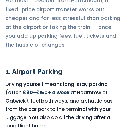
For most travellers from Portsmouth, a
fixed-price airport transfer works out
cheaper and far less stressful than parking
at the airport or taking the train — once
you add up parking fees, fuel, tickets and
the hassle of changes.
1. Airport Parking
Driving yourself means long-stay parking
(often
£80–£150+ a week
at Heathrow or
Gatwick), fuel both ways, and a shuttle bus
from the car park to the terminal with your
luggage. You also do all the driving after a
long flight home.